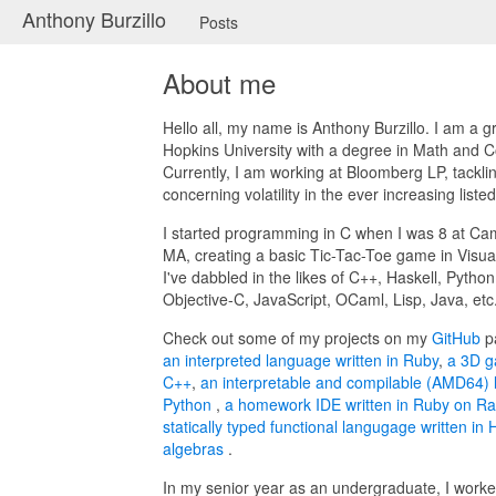
Anthony Burzillo
Posts
About me
Hello all, my name is Anthony Burzillo. I am a 
Hopkins University with a degree in Math and 
Currently, I am working at Bloomberg LP, tackl
concerning volatility in the ever increasing liste
I started programming in C when I was 8 at Ca
MA, creating a basic Tic-Tac-Toe game in Visua
I've dabbled in the likes of C++, Haskell, Pytho
Objective-C, JavaScript, OCaml, Lisp, Java, etc
Check out some of my projects on my
GitHub
p
an interpreted language written in Ruby
,
a 3D g
C++
,
an interpretable and compilable (AMD64) 
Python
,
a homework IDE written in Ruby on Ra
statically typed functional langugage written in H
algebras
.
In my senior year as an undergraduate, I worke