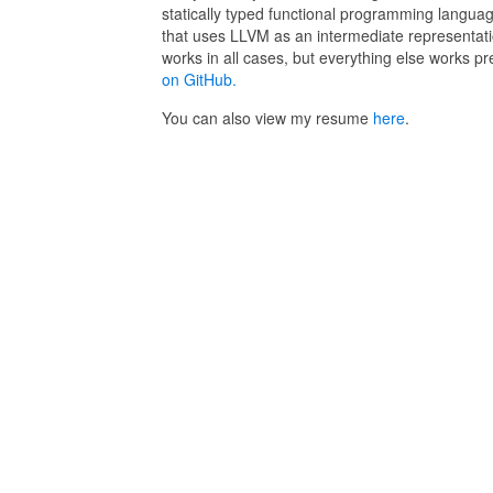
statically typed functional programming languag
that uses LLVM as an intermediate representat
works in all cases, but everything else works pre
on GitHub.
You can also view my resume
here
.